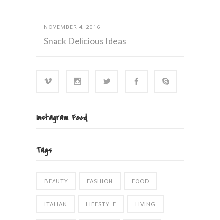
NOVEMBER 4, 2016
Snack Delicious Ideas
Instagram Feed
Tags
BEAUTY
FASHION
FOOD
ITALIAN
LIFESTYLE
LIVING