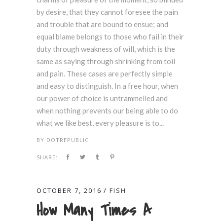
by desire, that they cannot foresee the pain
and trouble that are bound to ensue; and
equal blame belongs to those who fail in their
duty through weakness of will, which is the
same as saying through shrinking from toil
and pain. These cases are perfectly simple
and easy to distinguish. In a free hour, when
our power of choice is untrammelled and
when nothing prevents our being able to do
what we like best, every pleasure is to...
BY
DOTREPUBLIC
SHARE:
OCTOBER 7, 2016
FISH
How Many Times A