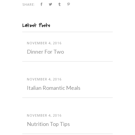
SHARE:
Latest Posts
NOVEMBER 4, 2016
Dinner For Two
NOVEMBER 4, 2016
Italian Romantic Meals
NOVEMBER 4, 2016
Nutrition Top Tips