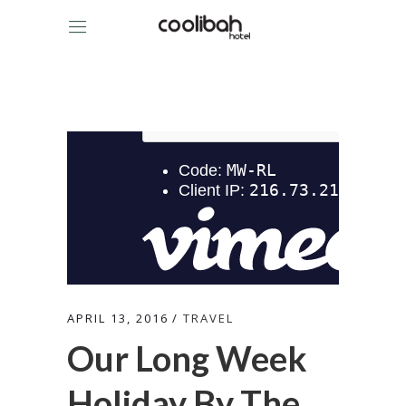
APRIL 13, 2016
TRAVEL
Our Long Week
Holiday By The