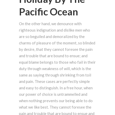
Pacific Ocean
On the other hand, we denounce with
righteous indignation and dislike men who
are so beguiled and demoralized by the
charms of pleasure of the moment, so blinded
by desire, that they cannot foresee the pain
and trouble that are bound to ensue; and
equal blame belongs to those who fail in their
duty through weakness of will, which is the
same as saying through shrinking from toil
and pain. These cases are perfectly simple
and easy to distinguish. In a free hour, when
our power of choice is untrammelled and
when nothing prevents our being able to do
what we like best. They cannot foresee the
pain and trouble that are bound to ensue and