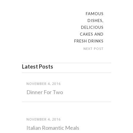
FAMOUS
DISHES,
DELICIOUS
CAKES AND
FRESH DRINKS
NEXT POST
Latest Posts
NOVEMBER 4, 2016
Dinner For Two
NOVEMBER 4, 2016
Italian Romantic Meals