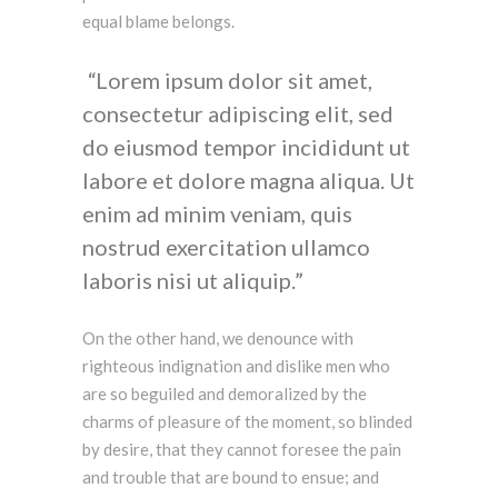
equal blame belongs.
Lorem ipsum dolor sit amet,
consectetur adipiscing elit, sed
do eiusmod tempor incididunt ut
labore et dolore magna aliqua. Ut
enim ad minim veniam, quis
nostrud exercitation ullamco
laboris nisi ut aliquip.
On the other hand, we denounce with
righteous indignation and dislike men who
are so beguiled and demoralized by the
charms of pleasure of the moment, so blinded
by desire, that they cannot foresee the pain
and trouble that are bound to ensue; and