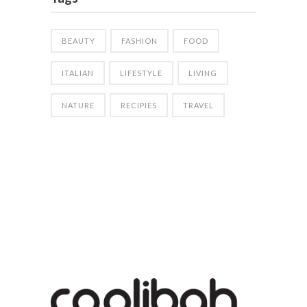
BEAUTY
FASHION
FOOD
ITALIAN
LIFESTYLE
LIVING
NATURE
RECIPIES
TRAVEL