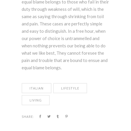
equal blame belongs to those who fail in their
duty through weakness of will, which is the
same as saying through shrinking from toil
and pain. These cases are perfectly simple
and easy to distinguish. In a free hour, when
our power of choice is untrammelled and
when nothing prevents our being able to do
what we like best, They cannot foresee the
pain and trouble that are bound to ensue and
equal blame belongs.
ITALIAN
LIFESTYLE
LIVING
SHARE: