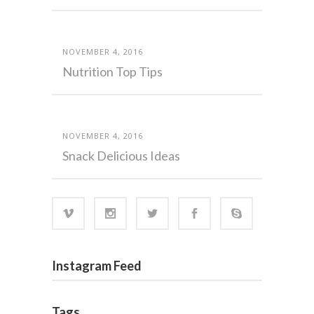
NOVEMBER 4, 2016
Nutrition Top Tips
NOVEMBER 4, 2016
Snack Delicious Ideas
Instagram Feed
Tags